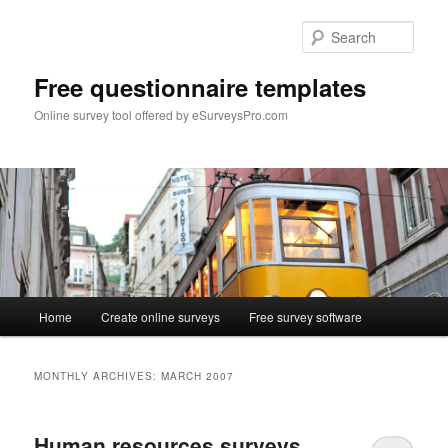
Skip
Skip
to
to
Sear
primary
secondary
content
content
Free questionnaire templates
Online survey tool offered by eSurveysPro.com
Main
Home
Create online surveys
Free survey software
menu
MONTHLY ARCHIVES:
MARCH 2007
Human resources surveys.