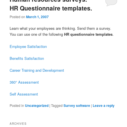
HR Questionnaire templates.
Posted on
March 1, 2007
Learn what your employees are thinking. Send them a survey.
You can use one of the following
HR questionnaire templates
.
Employee Satisfaction
Benefits Satisfaction
Career Training and Development
360° Assessment
Self Assessment
Posted in
Uncategorized
|
Tagged
Survey software
|
Leave a reply
ARCHIVES