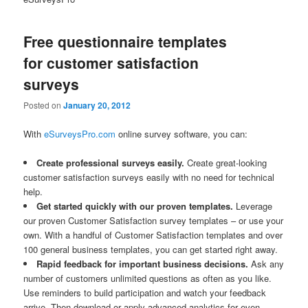
Free questionnaire templates
for customer satisfaction
surveys
Posted on
January 20, 2012
With
eSurveysPro.com
online survey software, you can:
Create professional surveys easily.
Create great-looking
customer satisfaction surveys easily with no need for technical
help.
Get started quickly with our proven templates.
Leverage
our proven Customer Satisfaction survey templates – or use your
own. With a handful of Customer Satisfaction templates and over
100 general business templates, you can get started right away.
Rapid feedback for important business decisions.
Ask any
number of customers unlimited questions as often as you like.
Use reminders to build participation and watch your feedback
arrive. Then download or apply advanced analytics for even