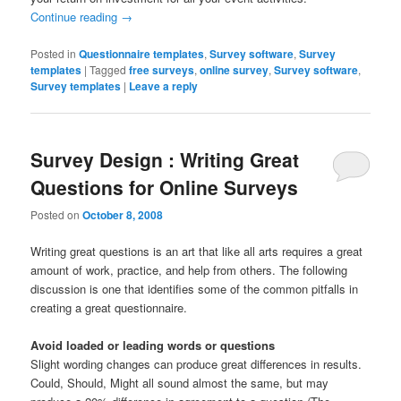
Continue reading
→
Posted in
Questionnaire templates
,
Survey software
,
Survey
templates
|
Tagged
free surveys
,
online survey
,
Survey software
,
Survey templates
|
Leave a reply
Survey Design : Writing Great
Questions for Online Surveys
Posted on
October 8, 2008
Writing great questions is an art that like all arts requires a great
amount of work, practice, and help from others. The following
discussion is one that identifies some of the common pitfalls in
creating a great questionnaire.
Avoid loaded or leading words or questions
Slight wording changes can produce great differences in results.
Could, Should, Might all sound almost the same, but may