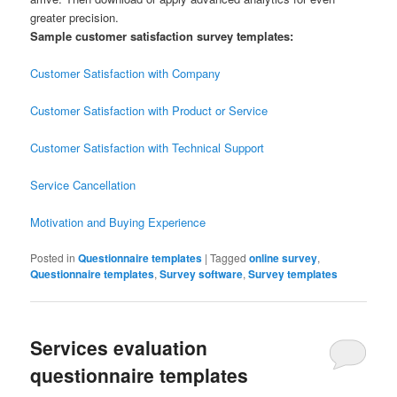
greater precision.
Sample customer satisfaction survey templates:
Customer Satisfaction with Company
Customer Satisfaction with Product or Service
Customer Satisfaction with Technical Support
Service Cancellation
Motivation and Buying Experience
Posted in
Questionnaire templates
|
Tagged
online survey
,
Questionnaire templates
,
Survey software
,
Survey templates
Services evaluation
questionnaire templates