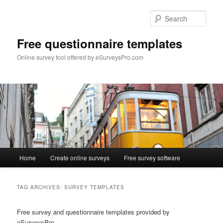
Skip
Skip
to
to
Sear
primary
secondary
content
content
Free questionnaire templates
Online survey tool offered by eSurveysPro.com
Main
Home
Create online surveys
Free survey software
menu
TAG ARCHIVES:
SURVEY TEMPLATES
Free survey and questionnaire templates provided by
eSurveysPro