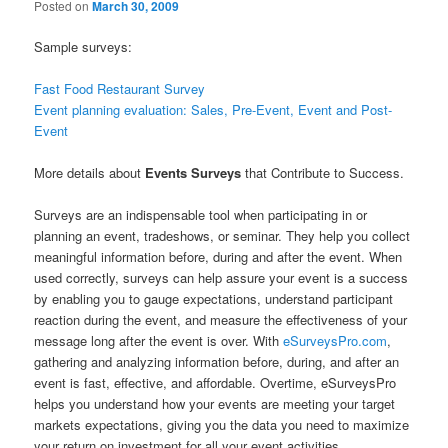
Posted on
March 30, 2009
Sample surveys:
Fast Food Restaurant Survey
Event planning evaluation: Sales, Pre-Event, Event and Post-
Event
More details about
Events Surveys
that Contribute to Success.
Surveys are an indispensable tool when participating in or
planning an event, tradeshows, or seminar. They help you collect
meaningful information before, during and after the event. When
used correctly, surveys can help assure your event is a success
by enabling you to gauge expectations, understand participant
reaction during the event, and measure the effectiveness of your
message long after the event is over. With
eSurveysPro.com
,
gathering and analyzing information before, during, and after an
event is fast, effective, and affordable. Overtime, eSurveysPro
helps you understand how your events are meeting your target
markets expectations, giving you the data you need to maximize
your return on investment for all your event activities.