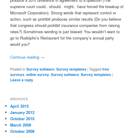
produce a 20% difference in agreement to a question (The
supreme court could.. should.. might.. have forced the breakup of
Microsoft Corporation). Strong words that represent control or
action, such as prohibit produces similar results (Do you believe
that congress should prohibit insurance companies from raising
rates?) Sometimes wording is just biased: You wouldn’t want to
go to Rudolpho’s Restaurant for the company’s annual party
would you?
Continue reading
→
Posted in
Survey software
,
Survey templates
|
Tagged
free
surveys
,
online survey
,
Survey software
,
Survey templates
|
Leave a reply
ARCHIVES
April 2015
January 2012
October 2010
March 2009
October 2008